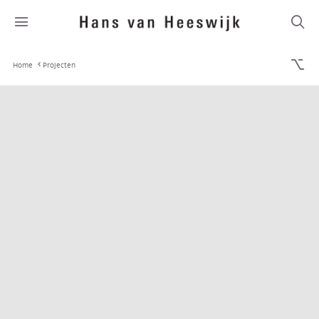
Home
Projecten