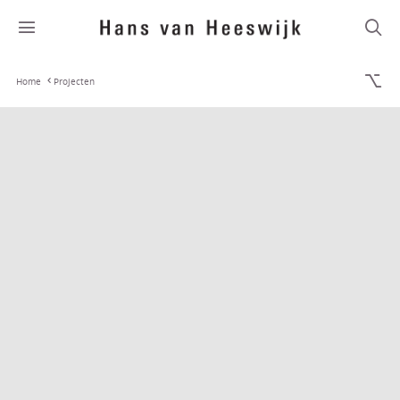
Home
Projecten