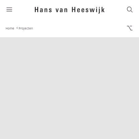
Home
Projecten