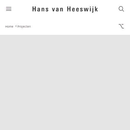
Home
Projecten