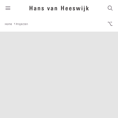
Home
Projecten