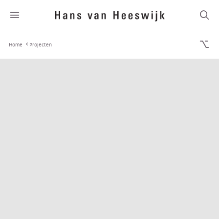
Home
Projecten