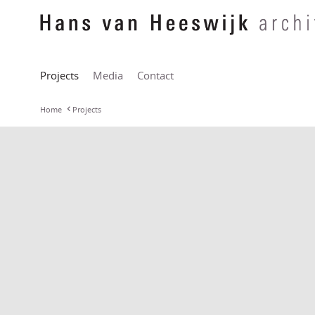
Projects
Media
Contact
Home
Projects