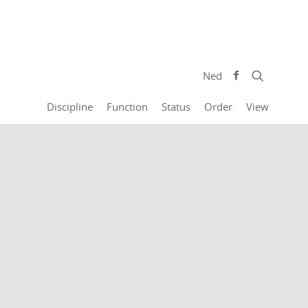
Ned
Discipline
Function
Status
Order
View