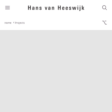
Home
Projects