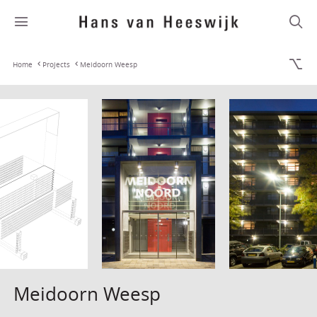
Home
Projects
Meidoorn Weesp
Meidoorn Weesp