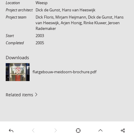
Location
Weesp
Project architect
Dick de Gunst, Hans van Heeswijk
Project team
Dick Floris, Mirjam Heijmann, Dick de Gunst, Hans
van Heeswijk, Arjen Honig, Rinke Kluwer, Jeroen
Rademaker
Start
2003
Completed
2005
Downloads
flatgebouw-meidoorn-brochure.pdf
PDF
Related items