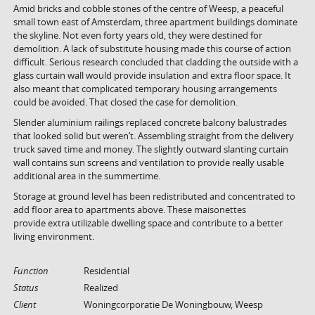
Amid bricks and cobble stones of the centre of Weesp, a peaceful
small town east of Amsterdam, three apartment buildings dominate
the skyline. Not even forty years old, they were destined for
demolition. A lack of substitute housing made this course of action
difficult. Serious research concluded that cladding the outside with a
glass curtain wall would provide insulation and extra floor space. It
also meant that complicated temporary housing arrangements
could be avoided. That closed the case for demolition.
Slender aluminium railings replaced concrete balcony balustrades
that looked solid but weren’t. Assembling straight from the delivery
truck saved time and money. The slightly outward slanting curtain
wall contains sun screens and ventilation to provide really usable
additional area in the summertime.
Storage at ground level has been redistributed and concentrated to
add floor area to apartments above. These maisonettes
provide extra utilizable dwelling space and contribute to a better
living environment.
Function
Residential
Status
Realized
Client
Woningcorporatie De Woningbouw, Weesp