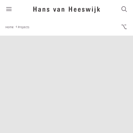
Home
Projects