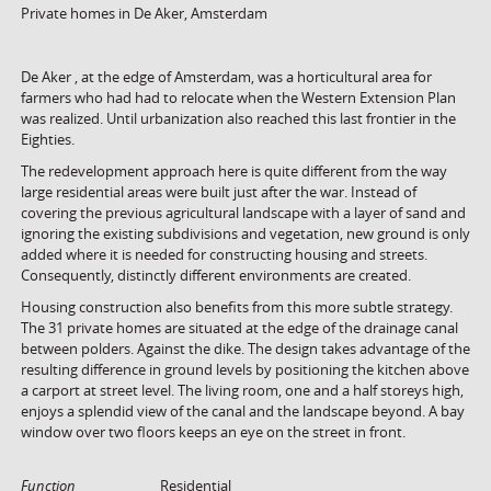
Private homes in De Aker, Amsterdam
De Aker , at the edge of Amsterdam, was a horticultural area for
farmers who had had to relocate when the Western Extension Plan
was realized. Until urbanization also reached this last frontier in the
Eighties.
The redevelopment approach here is quite different from the way
large residential areas were built just after the war. Instead of
covering the previous agricultural landscape with a layer of sand and
ignoring the existing subdivisions and vegetation, new ground is only
added where it is needed for constructing housing and streets.
Consequently, distinctly different environments are created.
Housing construction also benefits from this more subtle strategy.
The 31 private homes are situated at the edge of the drainage canal
between polders. Against the dike. The design takes advantage of the
resulting difference in ground levels by positioning the kitchen above
a carport at street level. The living room, one and a half storeys high,
enjoys a splendid view of the canal and the landscape beyond. A bay
window over two floors keeps an eye on the street in front.
Function
Residential