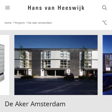
Home
Projects
De Aker Amsterdam
De Aker Amsterdam