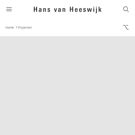
Home
Projecten