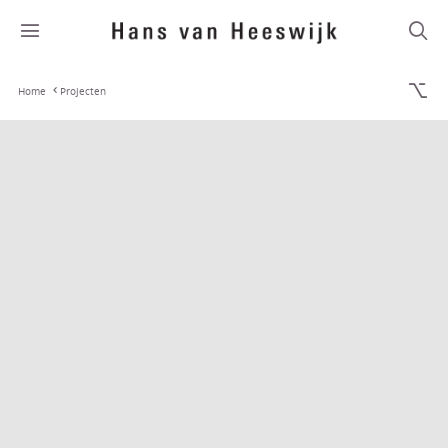
Home
Projecten