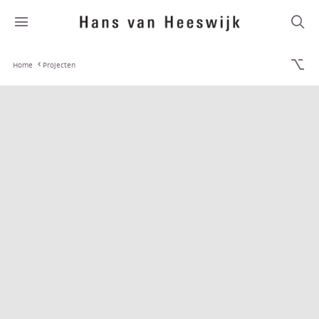
Home
Projecten