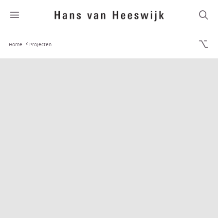
Home
Projecten