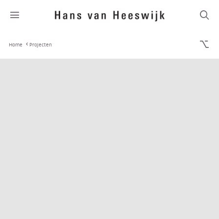
Home
Projecten