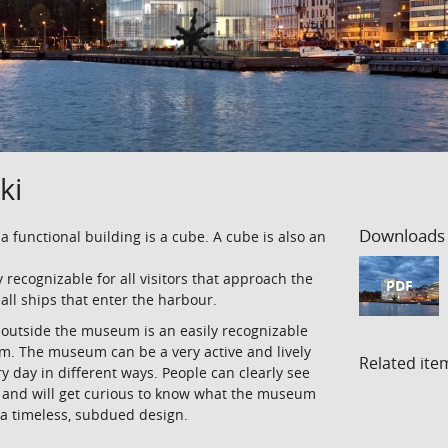
ki
Downloads
 a functional building is a cube. A cube is also an
y recognizable for all visitors that approach the
PDF
 all ships that enter the harbour.
e outside the museum is an easily recognizable
um. The museum can be a very active and lively
Related ite
ery day in different ways. People can clearly see
 and will get curious to know what the museum
 a timeless, subdued design.