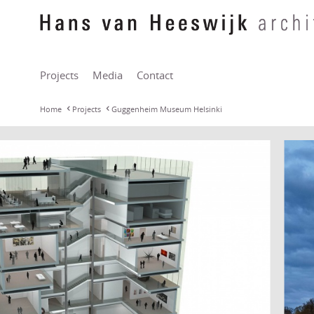
Projects
Media
Contact
Home
Projects
Guggenheim Museum Helsinki