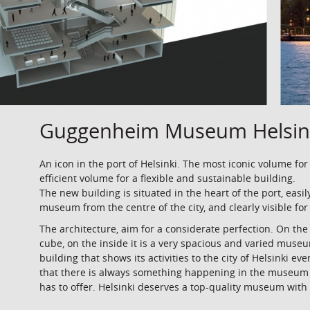
Guggenheim Museum Helsin
An icon in the port of Helsinki. The most iconic volume for
efficient volume for a flexible and sustainable building.
The new building is situated in the heart of the port, easil
museum from the centre of the city, and clearly visible for
The architecture, aim for a considerate perfection. On th
cube, on the inside it is a very spacious and varied muse
building that shows its activities to the city of Helsinki ev
that there is always something happening in the museum
has to offer. Helsinki deserves a top-quality museum with