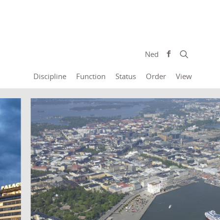
Ned
Discipline
Function
Status
Order
View