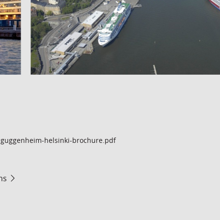
guggenheim-helsinki-brochure.pdf
ms