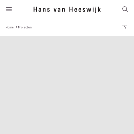
Home
Projecten