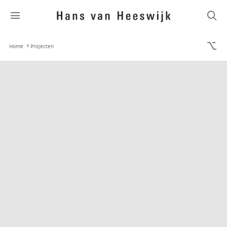
Home
Projecten