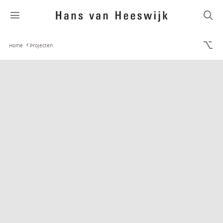
Home
Projecten