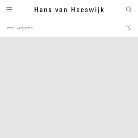
Home
Projecten