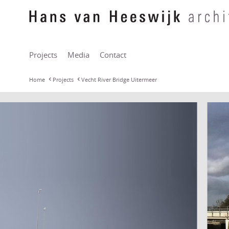
Projects
Media
Contact
Home
Projects
Vecht River Bridge Uitermeer