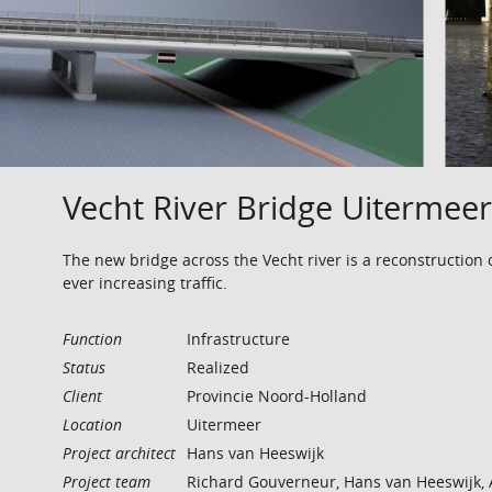
Vecht River Bridge Uitermeer
The new bridge across the Vecht river is a reconstruction 
ever increasing traffic.
Function
Infrastructure
Status
Realized
Client
Provincie Noord-Holland
Location
Uitermeer
Project architect
Hans van Heeswijk
Project team
Richard Gouverneur, Hans van Heeswijk, 