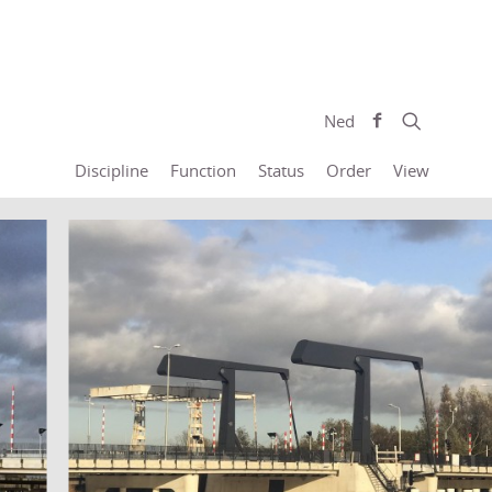
Ned
Discipline
Function
Status
Order
View