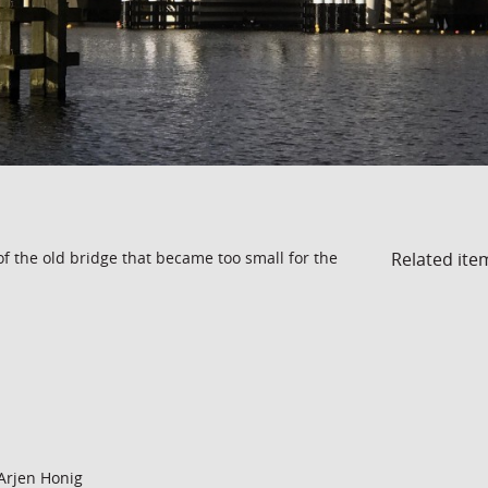
Related ite
of the old bridge that became too small for the
Arjen Honig