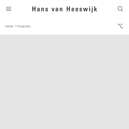
Home
Projecten