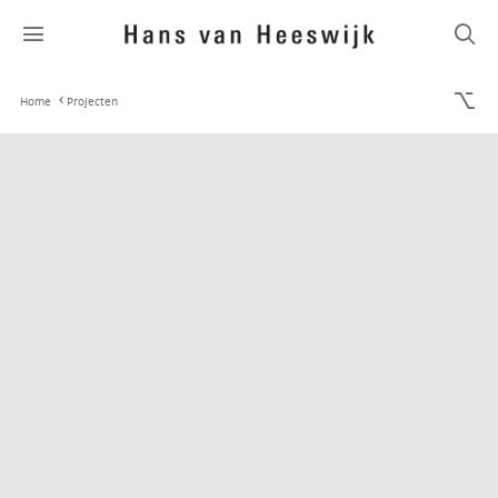
Home
Projecten